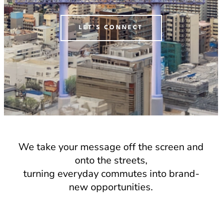
LET'S CONNECT
We take your message off the screen and
onto the streets,
turning everyday commutes into brand-
new opportunities.