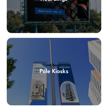
Pole Kiosks