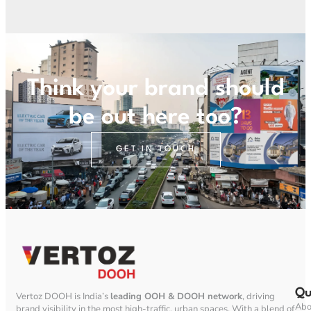
Think your brand should
be out here too?
GET IN TOUCH
Qu
Vertoz DOOH is India’s
leading OOH & DOOH network
, driving
Abo
brand visibility in the most high-traffic, urban spaces. With a blend of