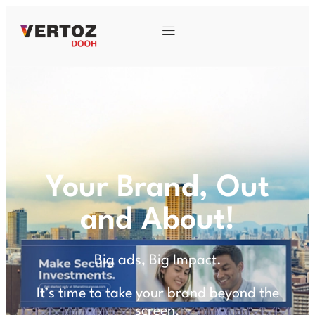
Your Brand, Out
and About!
Big ads, Big Impact.
It’s time to take your brand beyond the
screen.