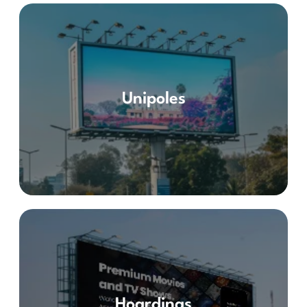
Unipoles
Hoardings