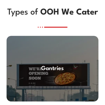
Types of
OOH We Cater
Gantries