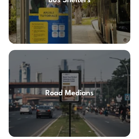
Bus Shelters
Road Medians