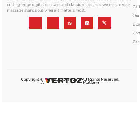
cutting-edge digital displays and classic billboards, we ensure your
Gal
message stands out where it matters most.
Our
Blo
Con
Car
Copyright © VertozDOOH 2026. All Rights Reserved.
A
Platform