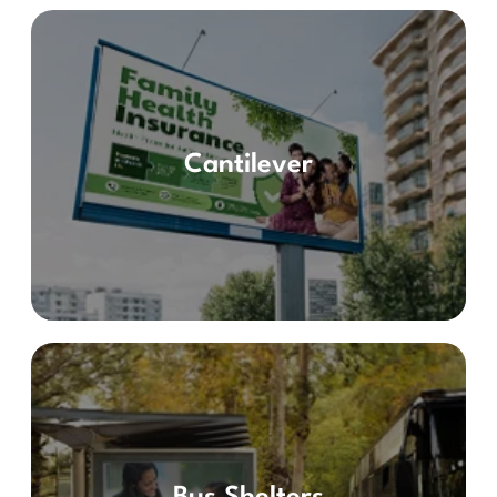
Cantilever