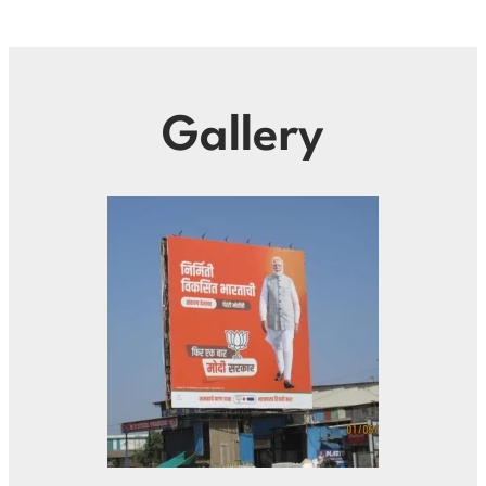
Gallery